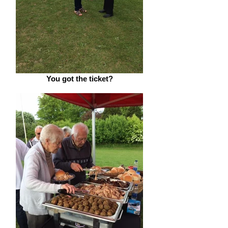
You got the ticket?