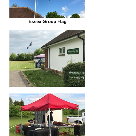
Essex Group Flag