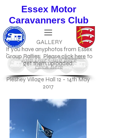
Essex Motor
Caravanners Club
GALLERY
If you have anyphotos from Essex
Group Rallies. Please
click here
to
Join Our Club here
get them uploaded.
click here
Pleshey Village Hall 12 - 14th May
2017