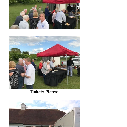
Tickets Please