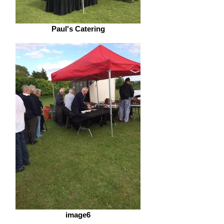
Paul's Catering
image6