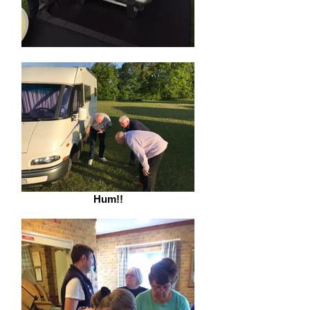
Hum!!