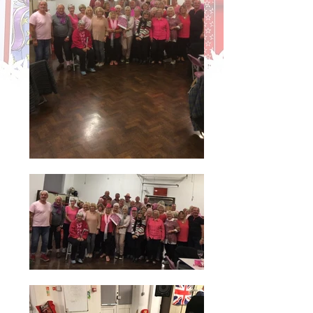
Blenhiem School