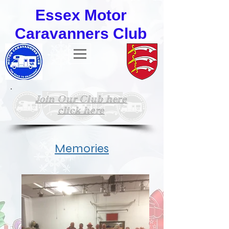
Essex Motor
Caravanners Club
Join Our Club here
click here
Memories