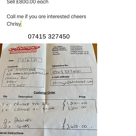
07415 327450