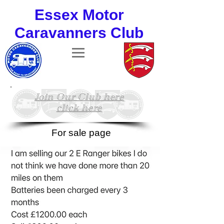
Essex Motor
Caravanners Club
Join Our Club here
click here
For sale page